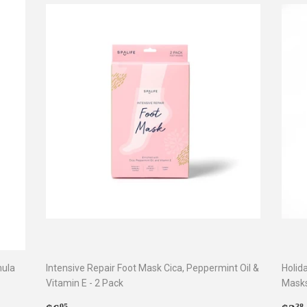
mula
Intensive Repair Foot Mask Cica, Peppermint Oil &
Holid
Vitamin E - 2 Pack
Mask