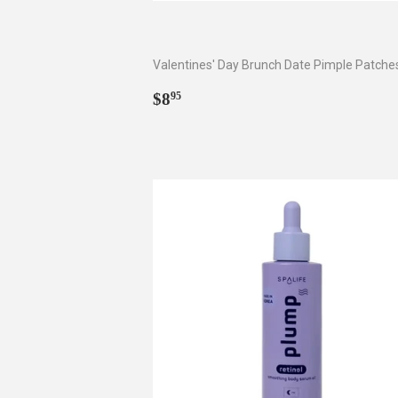
Valentines' Day Brunch Date Pimple Patche
Regular
$8.95
$8
95
price