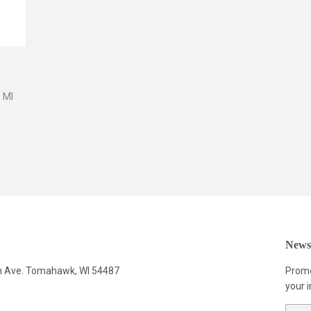
 Ml
Newsl
n Ave. Tomahawk, WI 54487
Promo
your i