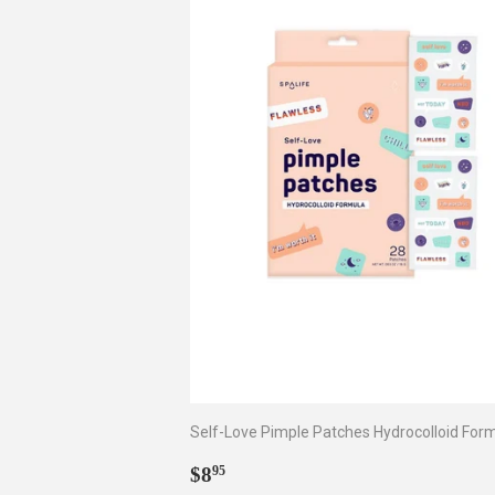
Self-Love Pimple Patches Hydrocolloid For
Regular
$8.95
$8
95