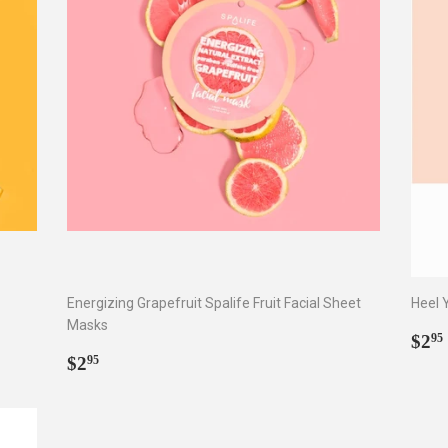
Energizing Grapefruit Spalife Fruit Facial Sheet
Heel 
Masks
Reg
$2
95
Regular
$2.95
pri
$2
95
price