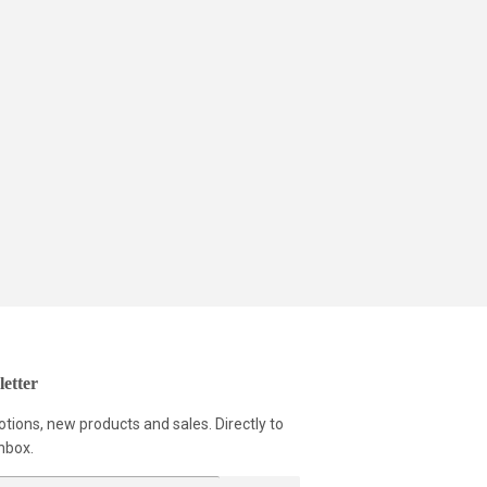
etter
tions, new products and sales. Directly to
nbox.