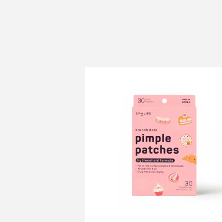
price