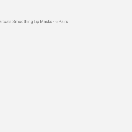
Rituals Smoothing Lip Masks - 6 Pairs
ular
$6.95
ce