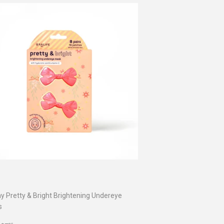
ay Pretty & Bright Brightening Undereye
s