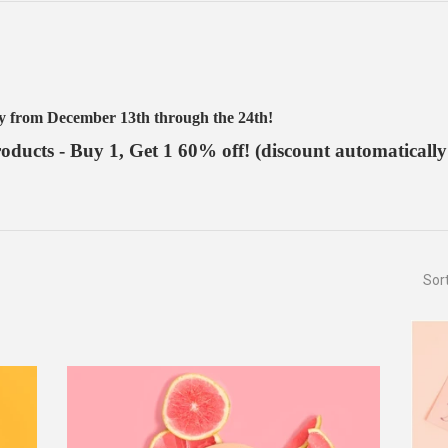
ay from December 13th through the 24th!
ducts - Buy 1, Get 1 60% off! (discount automatically
Sor