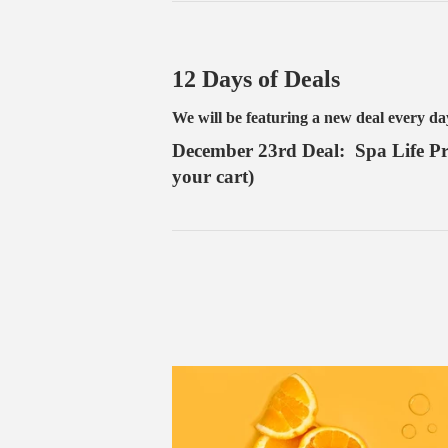
12 Days of Deals
We will be featuring a new deal every d
December 23rd Deal: Spa Life Pro
your cart)