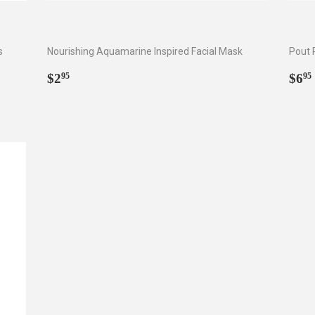
s
Nourishing Aquamarine Inspired Facial Mask
Pout 
Regular
$2.95
Reg
$2
$6
95
95
price
pri