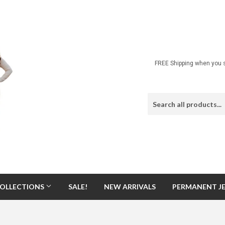
FREE Shipping when you s
OLLECTIONS
SALE!
NEW ARRIVALS
PERMANENT J