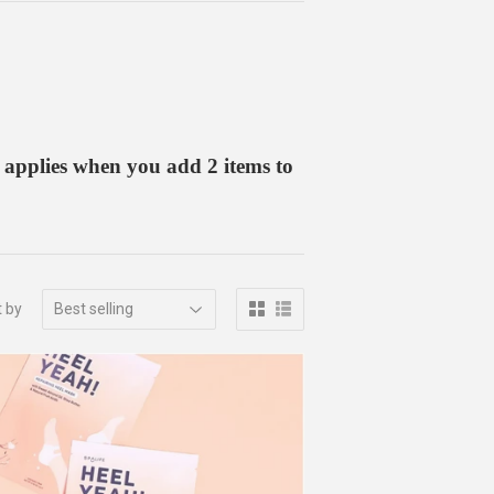
 applies when you add 2 items to
t by