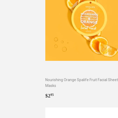
Nourishing Orange Spalife Fruit Facial Sheet
Masks
Regular
$2.95
$2
95
price