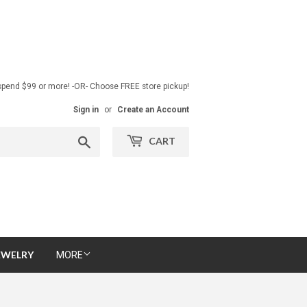
pend $99 or more! -OR- Choose FREE store pickup!
Sign in
or
Create an Account
Search
CART
EWELRY
MORE