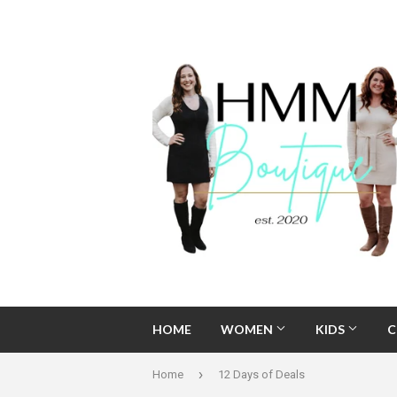
HOME
WOMEN
KIDS
C
›
Home
12 Days of Deals