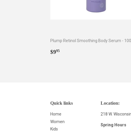
Plump Retinol Smoothing Body Serum - 100
Regular
$9.95
$9
95
price
Quick links
Location:
Home
218 W. Wisconsi
Women
Spring Hours
Kids