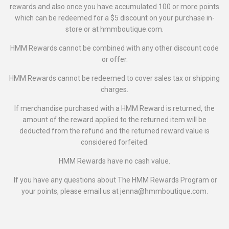
rewards and also once you have accumulated 100 or more points
which can be redeemed for a $5 discount on your purchase in-
store or at hmmboutique.com.
HMM Rewards cannot be combined with any other discount code
or offer.
HMM Rewards cannot be redeemed to cover sales tax or shipping
charges.
If merchandise purchased with a HMM Reward is returned, the
amount of the reward applied to the returned item will be
deducted from the refund and the returned reward value is
considered forfeited.
HMM Rewards have no cash value.
If you have any questions about The HMM Rewards Program or
your points, please email us at jenna@hmmboutique.com.