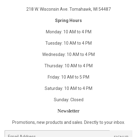
218 W. Wisconsin Ave. Tomahawk, WI 54487
Spring Hours
Monday: 10 AM to 4 PM
Tuesday: 10 AM to 4 PM
Wednesday: 10 AM to 4 PM
Thursday: 10 AM to 4 PM
Friday: 10 AM to 5 PM
Saturday: 10 AM to 4 PM
Sunday: Closed
Newsletter
Promotions, new products and sales. Directly to your inbox.
Email
SIGN UP