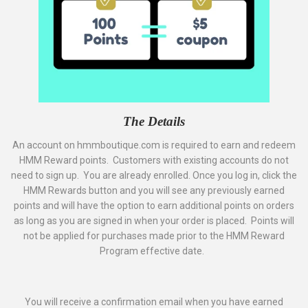
The Details
An account on hmmboutique.com is required to earn and redeem
HMM Reward points. Customers with existing accounts do not
need to sign up. You are already enrolled. Once you log in, click the
HMM Rewards button and you will see any previously earned
points and will have the option to earn additional points on orders
as long as you are signed in when your order is placed. Points will
not be applied for purchases made prior to the HMM Reward
Program effective date.
You will receive a confirmation email when you have earned