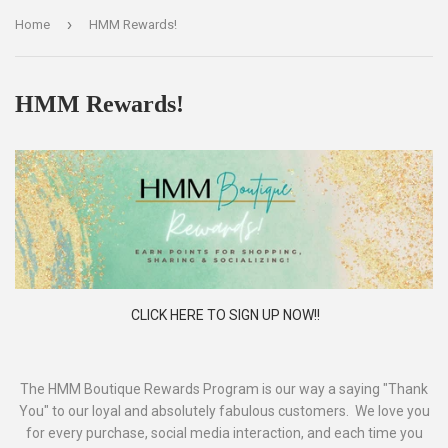
›
Home
HMM Rewards!
HMM Rewards!
CLICK HERE TO SIGN UP NOW!!
The HMM Boutique Rewards Program is our way a saying "Thank
You" to our loyal and absolutely fabulous customers. We love you
for every purchase, social media interaction, and each time you