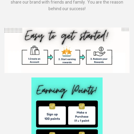
share our brand with friends and family. You are the reason
behind our success!