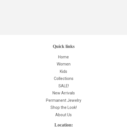
Quick links
Home
Women
Kids
Collections
SALE!
New Arrivals
Permanent Jewelry
Shop the Look!
About Us
Location: