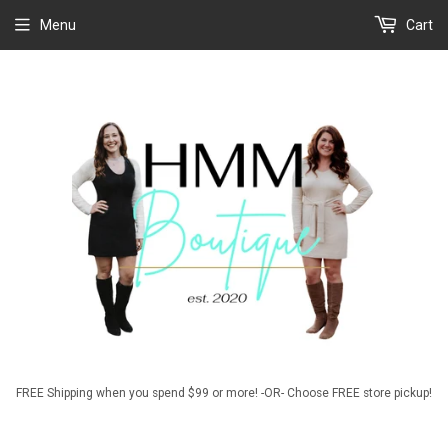
Menu
Cart
FREE Shipping when you spend $99 or more! -OR- Choose FREE store pickup!