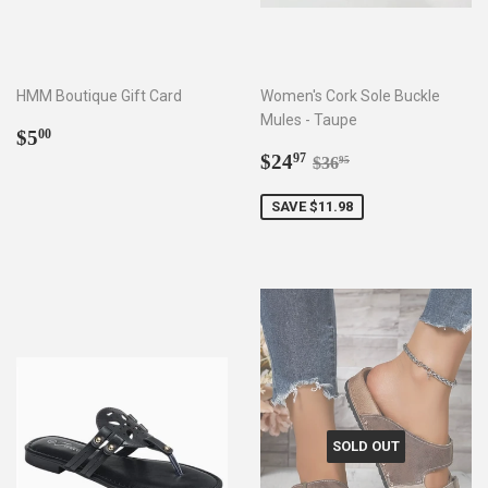
HMM Boutique Gift Card
Women's Cork Sole Buckle
Mules - Taupe
Regular
$5.00
$5
00
price
Sale
$24.97
Regular price
$36.95
$24
97
$36
95
price
SAVE $11.98
SOLD OUT