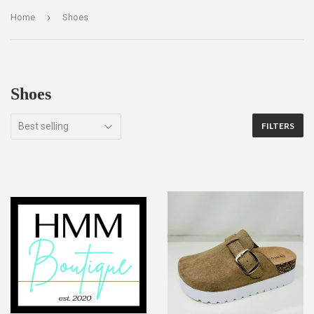
›
Home
Shoes
Shoes
FILTERS