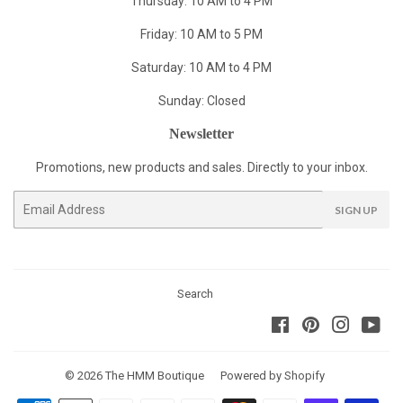
Thursday: 10 AM to 4 PM
Friday: 10 AM to 5 PM
Saturday: 10 AM to 4 PM
Sunday: Closed
Newsletter
Promotions, new products and sales. Directly to your inbox.
Email
SIGN UP
Search
Facebook
Pinterest
Instagra
You
© 2026
The HMM Boutique
Powered by Shopify