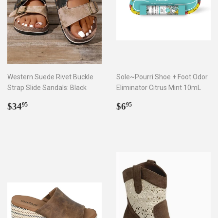
Western Suede Rivet Buckle
Sole~Pourri Shoe + Foot Odor
Strap Slide Sandals: Black
Eliminator Citrus Mint 10mL
Regular
$34.95
Regular
$6.95
$34
$6
95
95
price
price