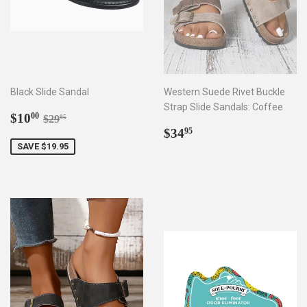
Black Slide Sandal
Western Suede Rivet Buckle
Strap Slide Sandals: Coffee
Sale
$10.00
Regular price
$29.95
$10
00
$29
95
price
Regular
$34.95
$34
95
price
SAVE $19.95