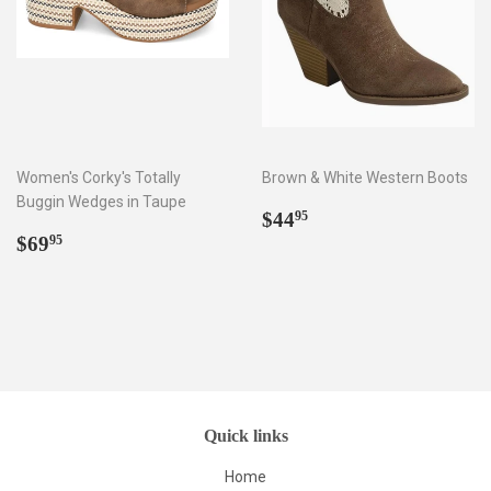
Women's Corky's Totally
Brown & White Western Boots
Buggin Wedges in Taupe
Regular
$44.95
$44
95
Regular
$69.95
price
$69
95
price
Quick links
Home