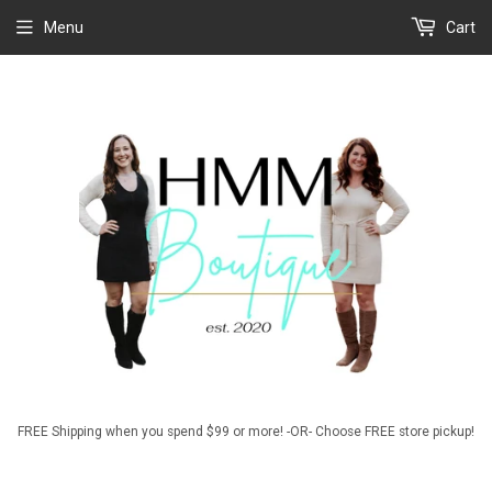
Menu
Cart
FREE Shipping when you spend $99 or more! -OR- Choose FREE store pickup!