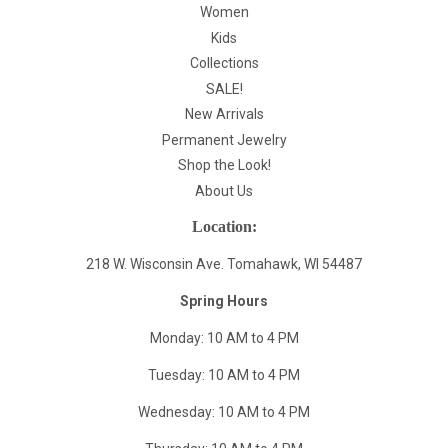
Women
Kids
Collections
SALE!
New Arrivals
Permanent Jewelry
Shop the Look!
About Us
Location:
218 W. Wisconsin Ave. Tomahawk, WI 54487
Spring Hours
Monday: 10 AM to 4 PM
Tuesday: 10 AM to 4 PM
Wednesday: 10 AM to 4 PM