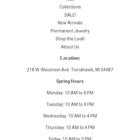
Collections
SALE!
New Arrivals
Permanent Jewelry
Shop the Look!
About Us
Location:
218 W. Wisconsin Ave. Tomahawk, WI 54487
Spring Hours
Monday: 10 AM to 4 PM
Tuesday: 10 AM to 4 PM
Wednesday: 10 AM to 4 PM
Thursday: 10 AM to 4 PM
Friday: 10 AM to 5 PM