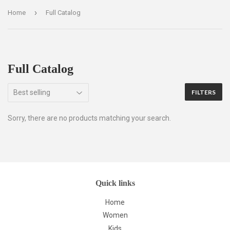
›
Home
Full Catalog
Full Catalog
FILTERS
Sorry, there are no products matching your search.
Quick links
Home
Women
Kids