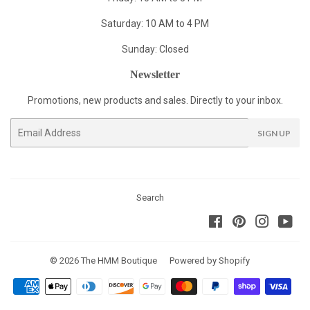
Saturday: 10 AM to 4 PM
Sunday: Closed
Newsletter
Promotions, new products and sales. Directly to your inbox.
Email
SIGN UP
Search
Facebook
Pinterest
Instagra
You
© 2026
The HMM Boutique
Powered by Shopify
Payment
icons