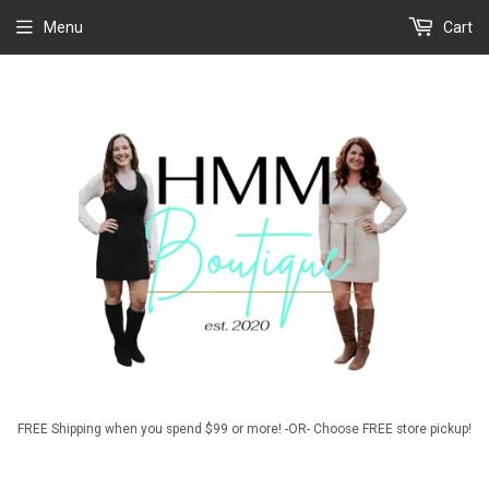
Menu
Cart
FREE Shipping when you spend $99 or more! -OR- Choose FREE store pickup!