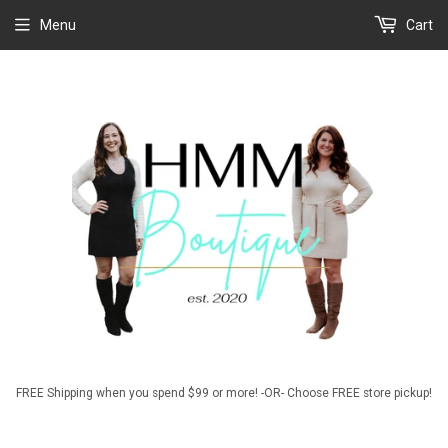
Menu
Cart
FREE Shipping when you spend $99 or more! -OR- Choose FREE store pickup!