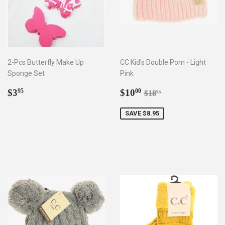
2-Pcs Butterfly Make Up
CC Kid's Double Pom - Light
Sponge Set
Pink
Regular
$3.95
Sale
$10.00
Regular price
$18.95
$3
$10
95
00
$18
95
price
price
SAVE $8.95