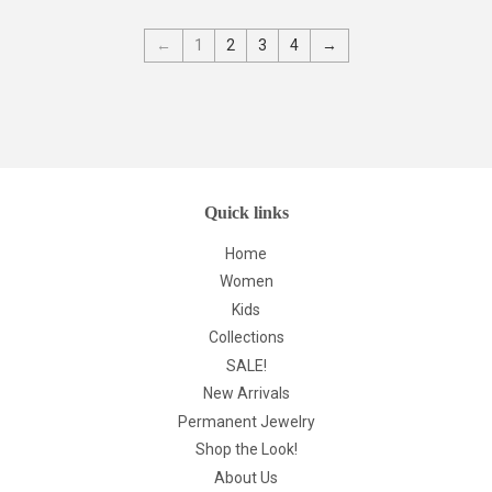
←
1
2
3
4
→
Quick links
Home
Women
Kids
Collections
SALE!
New Arrivals
Permanent Jewelry
Shop the Look!
About Us