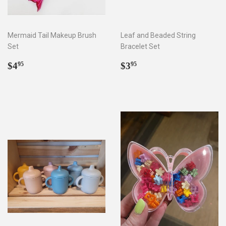
Mermaid Tail Makeup Brush
Leaf and Beaded String
Set
Bracelet Set
Regular
$4.95
Regular
$3.95
$4
$3
95
95
price
price