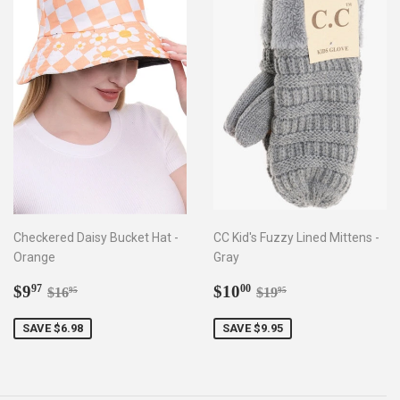
Checkered Daisy Bucket Hat -
CC Kid's Fuzzy Lined Mittens -
Orange
Gray
Sale
$9.97
Sale
$10.00
Regular price
$16.95
Regular price
$19.95
$9
$10
97
00
$16
$19
95
95
price
price
SAVE $6.98
SAVE $9.95