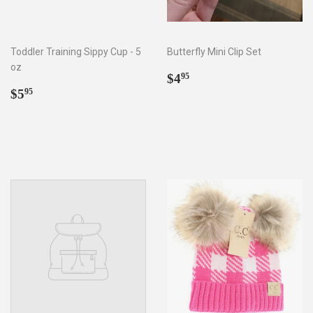
Toddler Training Sippy Cup - 5
Butterfly Mini Clip Set
oz
Regular
$4.95
$4
95
Regular
$5.95
price
$5
95
price