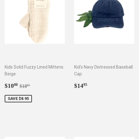
Kids Solid Fuzzy Lined Mittens:
Kid's Navy Distressed Baseball
Beige
Cap
Sale
$10.00
Regular
$14.95
Regular price
$18.95
$10
$14
00
95
$18
95
price
price
SAVE $8.95