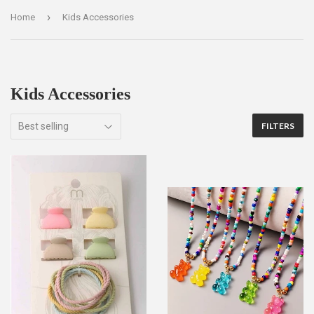
›
Home
Kids Accessories
Kids Accessories
FILTERS