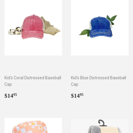
Kid's Coral Distressed Baseball
Kid's Blue Distressed Baseball
Cap
Cap
Regular
$14.95
Regular
$14.95
$14
$14
95
95
price
price