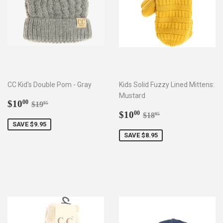
CC Kid's Double Pom - Gray
Kids Solid Fuzzy Lined Mittens:
Mustard
Sale
$10.00
Regular price
$19.95
$10
00
$19
95
price
Sale
$10.00
Regular price
$18.95
$10
00
$18
95
price
SAVE $9.95
SAVE $8.95