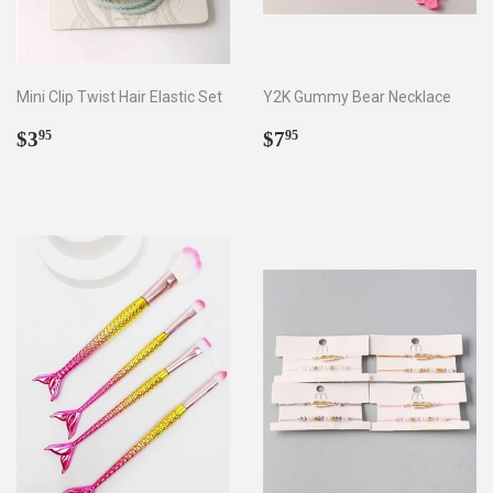
Mini Clip Twist Hair Elastic Set
Y2K Gummy Bear Necklace
Regular
$3.95
Regular
$7.95
$3
$7
95
95
price
price