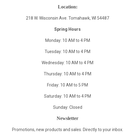
Location:
218 W. Wisconsin Ave. Tomahawk, WI 54487
Spring Hours
Monday: 10 AM to 4 PM
Tuesday: 10 AM to 4 PM
Wednesday: 10 AM to 4 PM
Thursday: 10 AM to 4 PM
Friday: 10 AM to 5 PM
Saturday: 10 AM to 4 PM
Sunday: Closed
Newsletter
Promotions, new products and sales. Directly to your inbox.