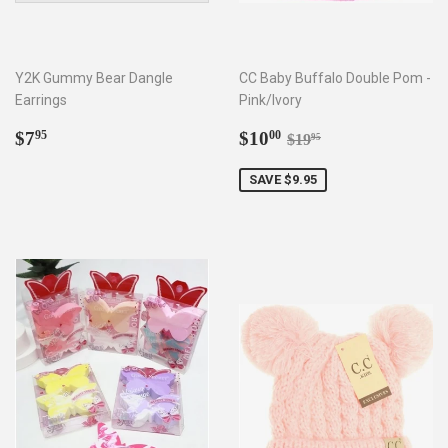
Y2K Gummy Bear Dangle
CC Baby Buffalo Double Pom -
Earrings
Pink/Ivory
Regular
$7.95
Sale
$10.00
Regular price
$19.95
$7
$10
95
00
$19
95
price
price
SAVE $9.95