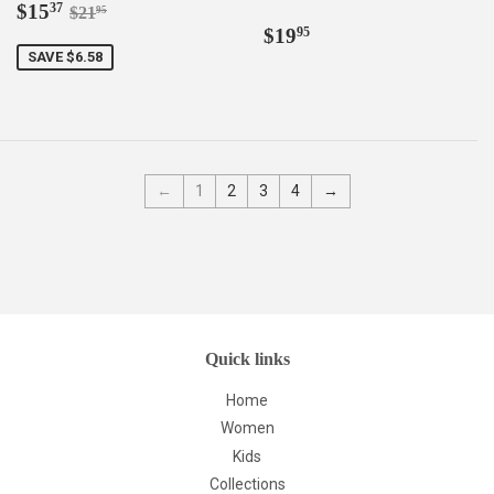
Sale
$15.37
Regular price
$21.95
$15
37
$21
95
price
Regular
$19.95
$19
95
price
SAVE $6.58
←
1
2
3
4
→
Quick links
Home
Women
Kids
Collections