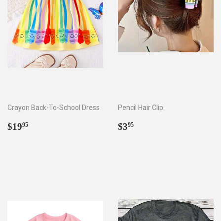
Crayon Back-To-School Dress
Pencil Hair Clip
Regular
$19.95
Regular
$3.95
$19
$3
95
95
price
price