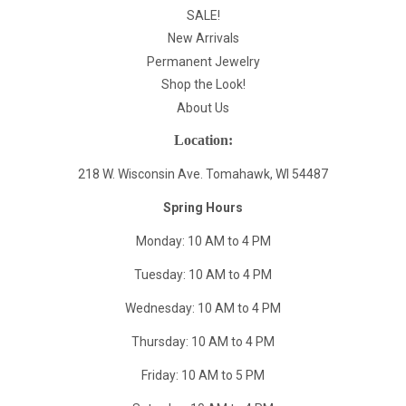
SALE!
New Arrivals
Permanent Jewelry
Shop the Look!
About Us
Location:
218 W. Wisconsin Ave. Tomahawk, WI 54487
Spring Hours
Monday: 10 AM to 4 PM
Tuesday: 10 AM to 4 PM
Wednesday: 10 AM to 4 PM
Thursday: 10 AM to 4 PM
Friday: 10 AM to 5 PM