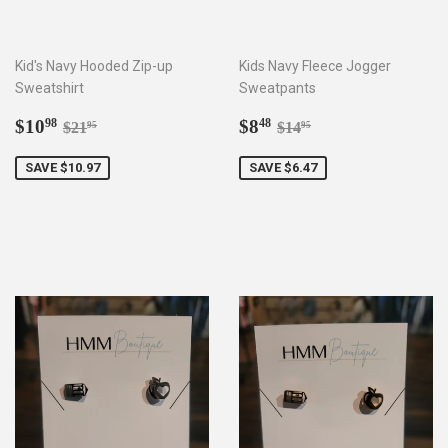
Kid's Navy Hooded Zip-up
Kids Navy Fleece Jogger
Sweatshirt
Sweatpants
Sale
$10.98
Sale
$8.48
Regular price
$21.95
Regular price
$14.95
$10
$8
98
48
$21
$14
95
95
price
price
SAVE $10.97
SAVE $6.47