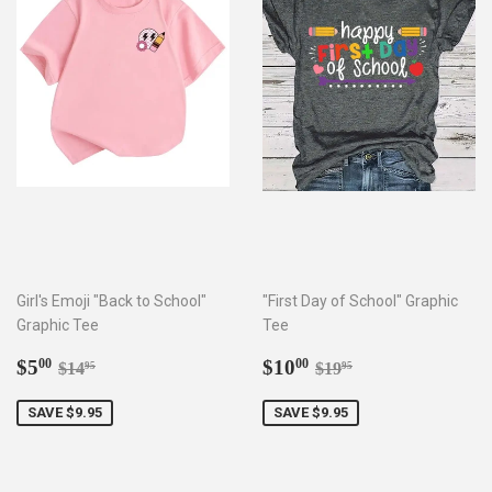
Girl's Emoji "Back to School"
"First Day of School" Graphic
Graphic Tee
Tee
Sale
$5.00
Sale
$10.00
Regular price
$14.95
Regular price
$19.95
$5
$10
00
00
$14
$19
95
95
price
price
SAVE $9.95
SAVE $9.95