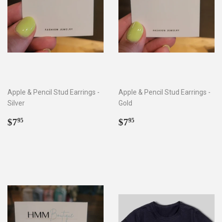
Apple & Pencil Stud Earrings -
Apple & Pencil Stud Earrings -
Silver
Gold
Regular
$7.95
Regular
$7.95
$7
$7
95
95
price
price