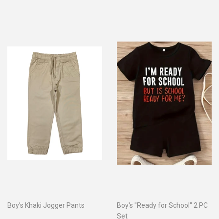
Boy's Khaki Jogger Pants
Boy's "Ready for School" 2 PC
Set