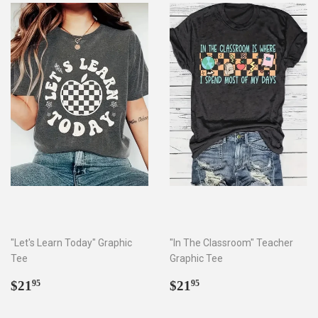
"Let's Learn Today" Graphic
"In The Classroom" Teacher
Tee
Graphic Tee
Regular
$21.95
Regular
$21.95
$21
$21
95
95
price
price