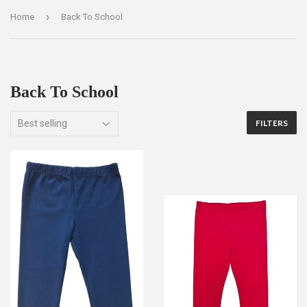
›
Home
Back To School
Back To School
FILTERS