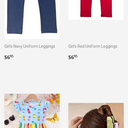
Girl's Navy Uniform Leggings
Girl's Red Uniform Leggings
Regular
$6.95
Regular
$6.95
$6
$6
95
95
price
price