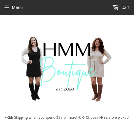
Menu
Cart
FREE Shipping when you spend $99 or more! -OR- Choose FREE store pickup!