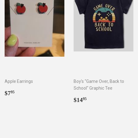
Apple Earrings
Boy's "Game Over, Back to
School" Graphic Tee
Regular
$7.95
$7
95
price
Regular
$14.95
$14
95
price