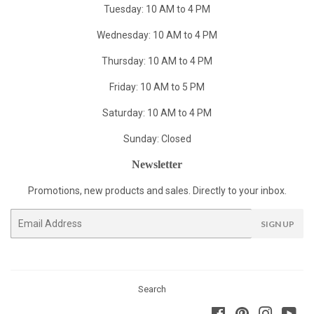
Tuesday: 10 AM to 4 PM
Wednesday: 10 AM to 4 PM
Thursday: 10 AM to 4 PM
Friday: 10 AM to 5 PM
Saturday: 10 AM to 4 PM
Sunday: Closed
Newsletter
Promotions, new products and sales. Directly to your inbox.
Email
SIGN UP
Search