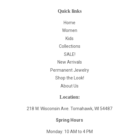
Quick links
Home
Women
Kids
Collections
SALE!
New Arrivals
Permanent Jewelry
Shop the Look!
About Us
Location:
218 W. Wisconsin Ave. Tomahawk, WI 54487
Spring Hours
Monday: 10 AM to 4 PM