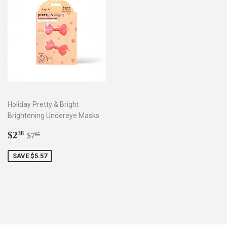
Holiday Pretty & Bright
Brightening Undereye Masks
Sale
$2.38
Regular price
$7.95
$2
38
$7
95
price
SAVE $5.57