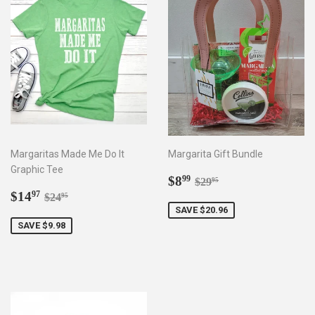
Margaritas Made Me Do It
Margarita Gift Bundle
Graphic Tee
Sale
$8.99
Regular price
$29.95
$8
99
$29
95
Sale
$14.97
price
Regular price
$24.95
$14
97
$24
95
price
SAVE $20.96
SAVE $9.98