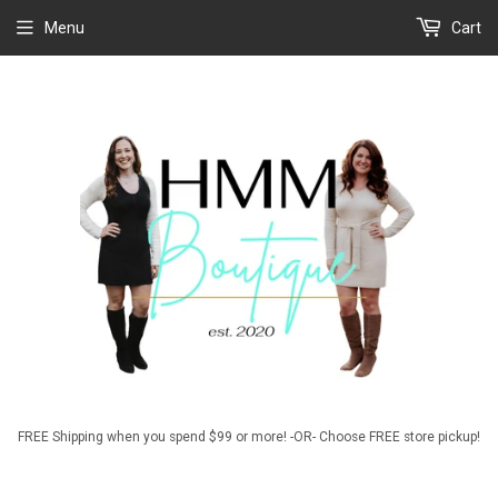
Menu
Cart
FREE Shipping when you spend $99 or more! -OR- Choose FREE store pickup!