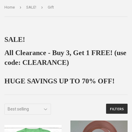
›
›
Home
SALE!
Gift
SALE!
All Clearance - Buy 3, Get 1 FREE! (use
code: CLEARANCE)
HUGE SAVINGS UP TO 70% OFF!
FILTERS