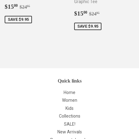
Graphic Tee
Sale
$15.00
Regular price
$24.95
$15
00
$24
95
price
Sale
$15.00
Regular price
$24.95
$15
00
$24
95
price
SAVE $9.95
SAVE $9.95
Quick links
Home
Women
Kids
Collections
SALE!
New Arrivals