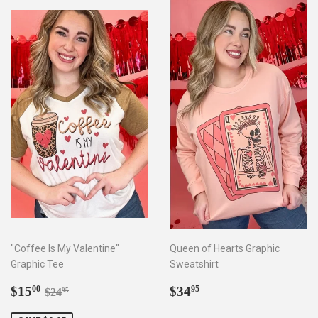
"Coffee Is My Valentine"
Queen of Hearts Graphic
Graphic Tee
Sweatshirt
Sale
$15.00
Regular
$34.95
Regular price
$24.95
$15
$34
00
95
$24
95
price
price