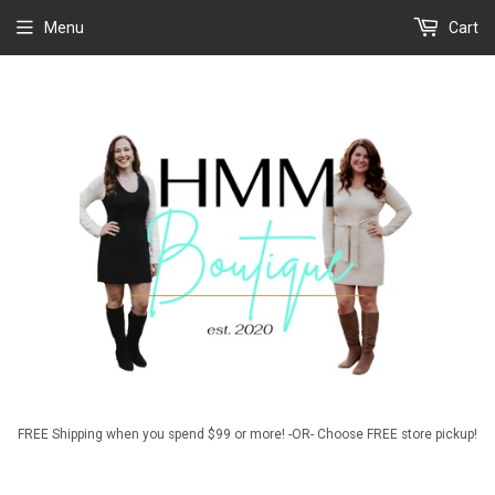
Menu
Cart
FREE Shipping when you spend $99 or more! -OR- Choose FREE store pickup!