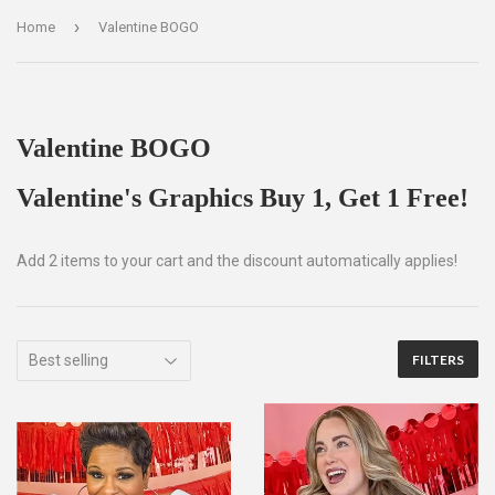
›
Home
Valentine BOGO
Valentine BOGO
Valentine's Graphics Buy 1, Get 1 Free!
Add 2 items to your cart and the discount automatically applies!
FILTERS