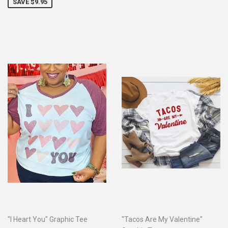
SAVE $9.95
"I Heart You" Graphic Tee
"Tacos Are My Valentine"