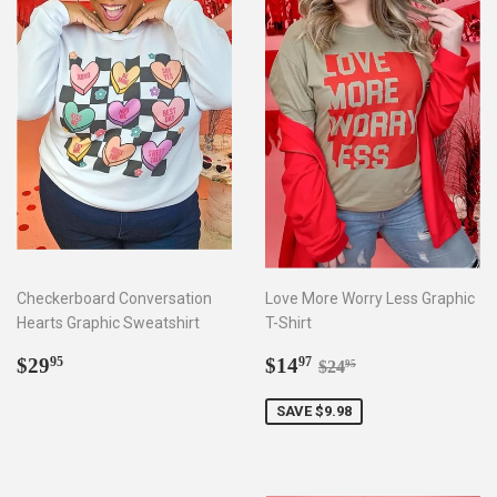
Checkerboard Conversation
Love More Worry Less Graphic
Hearts Graphic Sweatshirt
T-Shirt
Regular
$29.95
Sale
$14.97
Regular price
$24.95
$29
$14
95
97
$24
95
price
price
SAVE $9.98