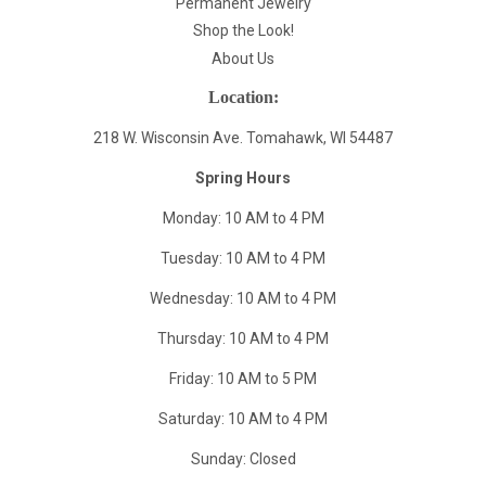
Permanent Jewelry
Shop the Look!
About Us
Location:
218 W. Wisconsin Ave. Tomahawk, WI 54487
Spring Hours
Monday: 10 AM to 4 PM
Tuesday: 10 AM to 4 PM
Wednesday: 10 AM to 4 PM
Thursday: 10 AM to 4 PM
Friday: 10 AM to 5 PM
Saturday: 10 AM to 4 PM
Sunday: Closed