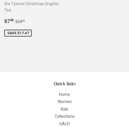
the Tylenol Christmas Graphic
Tee
Sale
$7.48
Regular price
$24.95
$7
48
$24
95
price
SAVE $17.47
Quick links
Home
Women
Kids
Collections
SALE!