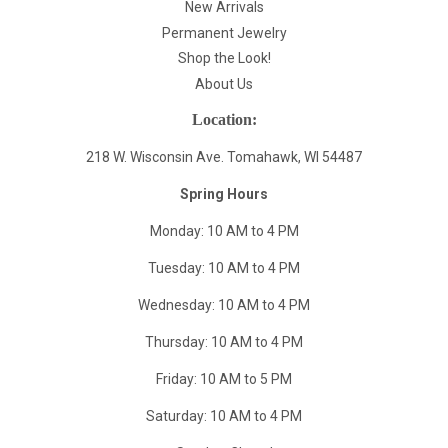
New Arrivals
Permanent Jewelry
Shop the Look!
About Us
Location:
218 W. Wisconsin Ave. Tomahawk, WI 54487
Spring Hours
Monday: 10 AM to 4 PM
Tuesday: 10 AM to 4 PM
Wednesday: 10 AM to 4 PM
Thursday: 10 AM to 4 PM
Friday: 10 AM to 5 PM
Saturday: 10 AM to 4 PM