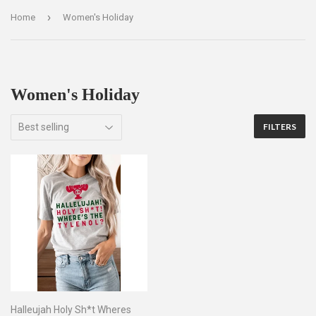
›
Home
Women's Holiday
Women's Holiday
FILTERS
Halleujah Holy Sh*t Wheres