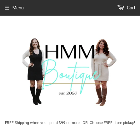
Menu
Cart
FREE Shipping when you spend $99 or more! -OR- Choose FREE store pickup!