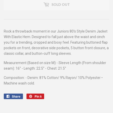
SOLD OUT
Rock a throwback moment in our Juniors 80's Style Denim Jacket
With Elastic Hem. Designed to fall just above the waist and cinch
you for a trending, cropped and boxy feel. Featuring buttoned flap
pockets on front, decorative side pockets, 5 button front closure, a
classic collar, and button-cuff long sleeves.
Measurement (Based on size M) - Sleeve Length (From shoulder
seam): 16” - Length: 22.5” - Chest: 21.5”
Composition: - Denim: 81% Cotton/ 9% Rayon/ 10% Polyester •
Machine wash cold.
Share
Share
Pin it
Pin
on
on
Facebook
Pinterest