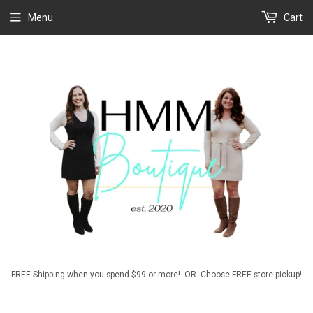
Menu
Cart
FREE Shipping when you spend $99 or more! -OR- Choose FREE store pickup!