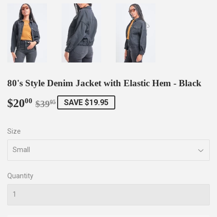
80's Style Denim Jacket with Elastic Hem - Black
$20
Regular
$39.95
Sale
$20.00
00
SAVE $19.95
$39
95
price
price
Size
Quantity