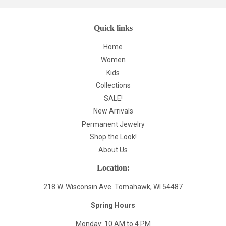
Quick links
Home
Women
Kids
Collections
SALE!
New Arrivals
Permanent Jewelry
Shop the Look!
About Us
Location:
218 W. Wisconsin Ave. Tomahawk, WI 54487
Spring Hours
Monday: 10 AM to 4 PM