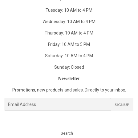
Tuesday: 10 AM to 4 PM
Wednesday: 10 AM to 4 PM
Thursday: 10 AM to 4 PM
Friday: 10 AM to 5 PM
Saturday: 10 AM to 4 PM
Sunday: Closed
Newsletter
Promotions, new products and sales. Directly to your inbox.
Email
SIGN UP
Search