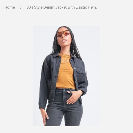
›
Home
80's Style Denim Jacket with Elastic Hem - Black