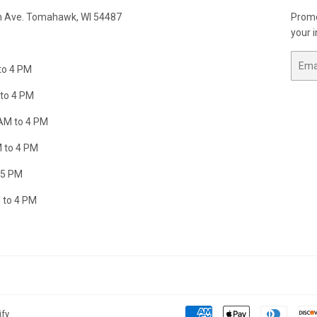
n Ave. Tomahawk, WI 54487
Promo
your i
Email
to 4 PM
to 4 PM
AM to 4 PM
 to 4 PM
 5 PM
 to 4 PM
ify