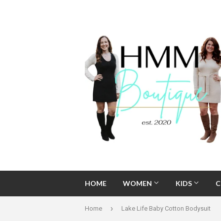
HOME
WOMEN
KIDS
C
›
Home
Lake Life Baby Cotton Bodysuit