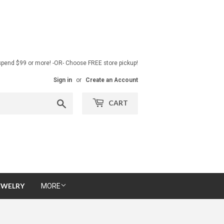
pend $99 or more! -OR- Choose FREE store pickup!
Sign in
or
Create an Account
Search
CART
EWELRY
MORE