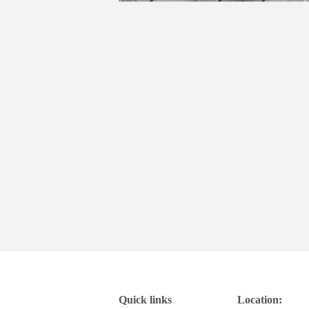
Quick links
Location: