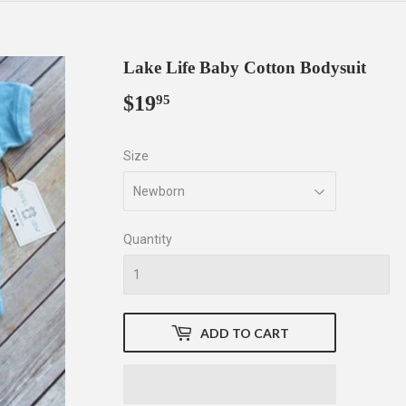
Lake Life Baby Cotton Bodysuit
$19
$19.95
95
Size
Quantity
ADD TO CART