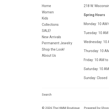
Home
218 W. Wisconsi
Women
Spring Hours
Kids
Monday: 10 AM 
Collections
SALE!
Tuesday: 10 AM 
New Arrivals
Wednesday: 10 
Permanent Jewelry
Shop the Look!
Thursday: 10 AM
About Us
Friday: 10 AM to
Saturday: 10 AM
Sunday: Closed
Search
© 2026
The HMM Boutique
Powered by Shop