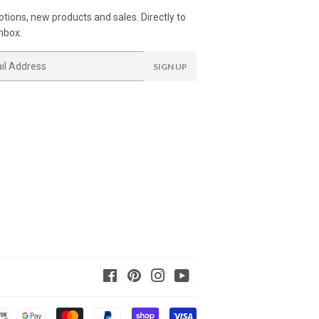
tions, new products and sales. Directly to
nbox.
SIGN UP
Facebook
Pinterest
Instagram
YouTube
Payment