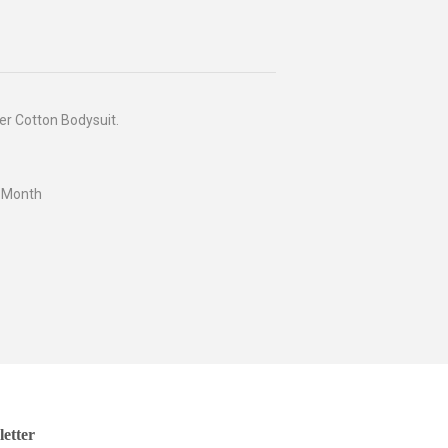
er Cotton Bodysuit.
4 Month
etter