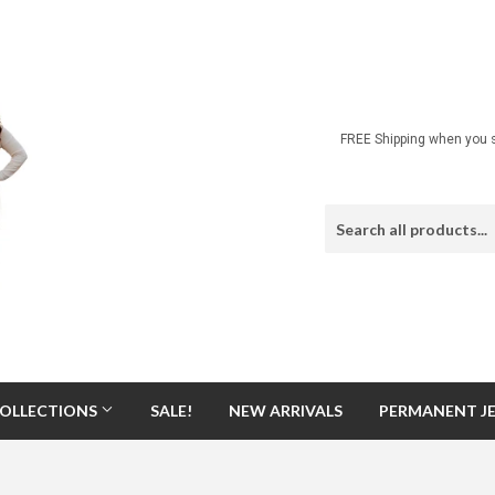
FREE Shipping when you s
OLLECTIONS
SALE!
NEW ARRIVALS
PERMANENT J