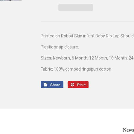
Printed on Rabbit Skin infant
Baby Rib Lap Should
Plastic snap closure.
Sizes: Newborn, 6 Month, 12 Month, 18 Month, 2
Fabric: 100% combed ringspun cotton
Share
Share
Pin it
Pin
on
on
Facebook
Pinterest
Newsl