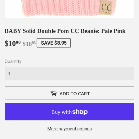
BABY Solid Double Pom CC Beanie: Pale Pink
$10
Regular
$18.95
Sale
$10.00
00
SAVE $8.95
$18
95
price
price
Quantity
ADD TO CART
More payment options