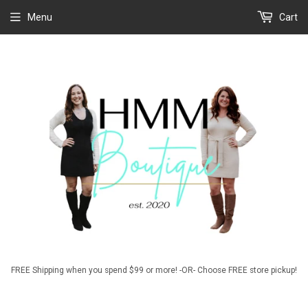
Menu
Cart
FREE Shipping when you spend $99 or more! -OR- Choose FREE store pickup!