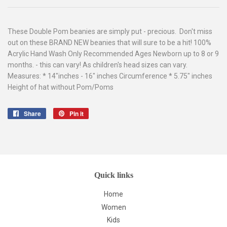
These Double Pom beanies are simply put - precious. Don't miss
out on these BRAND NEW beanies that will sure to be a hit! 100%
Acrylic Hand Wash Only Recommended Ages Newborn up to 8 or 9
months. - this can vary! As children's head sizes can vary.
Measures: * 14"inches - 16" inches Circumference * 5.75" inches
Height of hat without Pom/Poms
Share
Share
Pin it
Pin
on
on
Facebook
Pinterest
Quick links
Home
Women
Kids