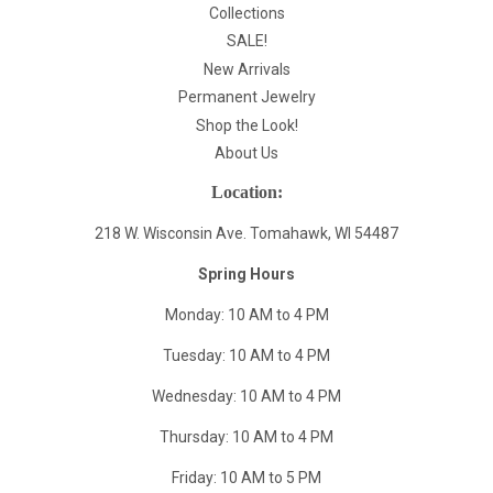
Collections
SALE!
New Arrivals
Permanent Jewelry
Shop the Look!
About Us
Location:
218 W. Wisconsin Ave. Tomahawk, WI 54487
Spring Hours
Monday: 10 AM to 4 PM
Tuesday: 10 AM to 4 PM
Wednesday: 10 AM to 4 PM
Thursday: 10 AM to 4 PM
Friday: 10 AM to 5 PM