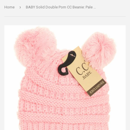
›
Home
BABY Solid Double Pom CC Beanie: Pale Pink