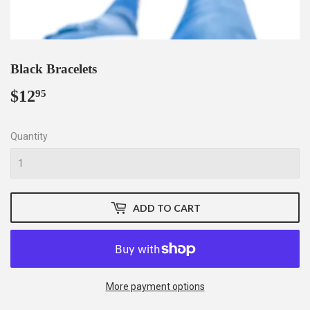
Black Bracelets
$12
$12.95
95
Quantity
ADD TO CART
More payment options