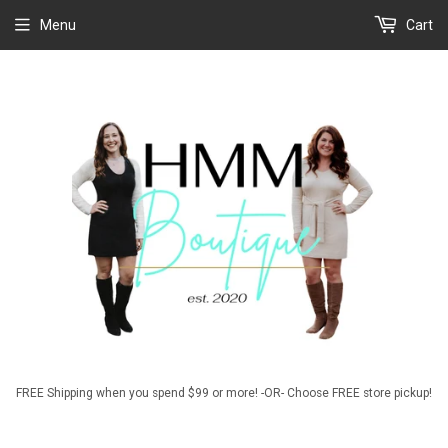
Menu
Cart
FREE Shipping when you spend $99 or more! -OR- Choose FREE store pickup!