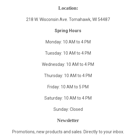
Location:
218 W. Wisconsin Ave. Tomahawk, WI 54487
Spring Hours
Monday: 10 AM to 4 PM
Tuesday: 10 AM to 4 PM
Wednesday: 10 AM to 4 PM
Thursday: 10 AM to 4 PM
Friday: 10 AM to 5 PM
Saturday: 10 AM to 4 PM
Sunday: Closed
Newsletter
Promotions, new products and sales. Directly to your inbox.