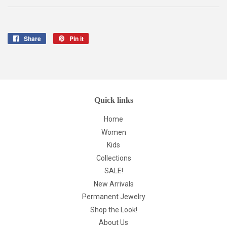
Share
Share
Pin it
Pin
on
on
Facebook
Pinterest
Quick links
Home
Women
Kids
Collections
SALE!
New Arrivals
Permanent Jewelry
Shop the Look!
About Us