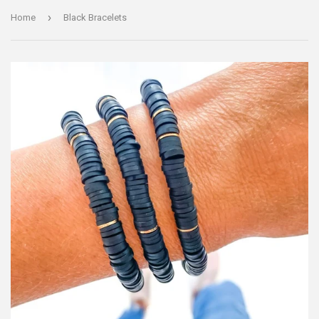
›
Home
Black Bracelets