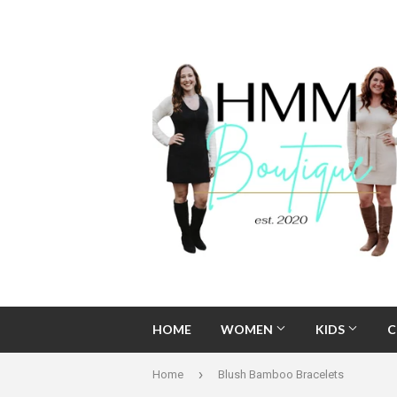
HOME
WOMEN
KIDS
C
›
Home
Blush Bamboo Bracelets