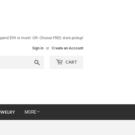
pend $99 or more! -OR- Choose FREE store pickup!
Sign in
or
Create an Account
Search
CART
EWELRY
MORE