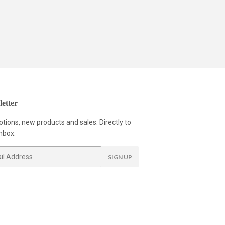
etter
tions, new products and sales. Directly to
nbox.
SIGN UP