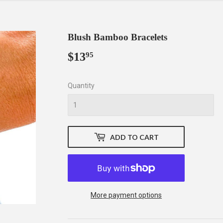
Blush Bamboo Bracelets
$13
$13.95
95
Quantity
ADD TO CART
More payment options