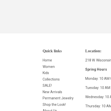
Quick links
Location:
Home
218 W. Wisconsi
Women
Spring Hours
Kids
Monday: 10 AM 
Collections
SALE!
Tuesday: 10 AM 
New Arrivals
Wednesday: 10 
Permanent Jewelry
Shop the Look!
Thursday: 10 AM
About Us