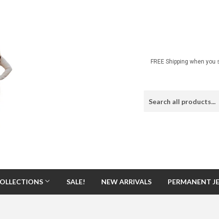
FREE Shipping when you s
OLLECTIONS
SALE!
NEW ARRIVALS
PERMANENT J