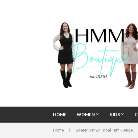
HOME
WOMEN
KIDS
C
›
Home
Boater Hat w/ Tribal Trim - Beige