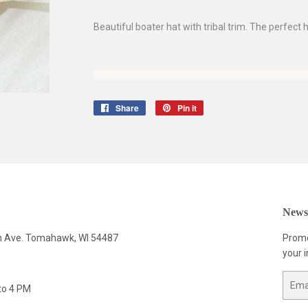
Beautiful boater hat with tribal trim. The perfect
Share
Share
Pin it
Pin
on
on
Facebook
Pinterest
Newsl
n Ave. Tomahawk, WI 54487
Promo
your i
Email
to 4 PM