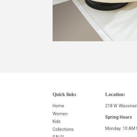
Quick links
Location:
Home
218 W. Wisconsi
Women
Spring Hours
Kids
Monday: 10 AM 
Collections