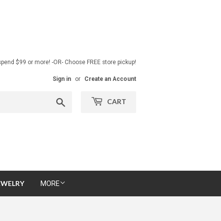
pend $99 or more! -OR- Choose FREE store pickup!
Sign in
or
Create an Account
Search
CART
EWELRY
MORE