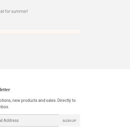
 hat for summer!
etter
tions, new products and sales. Directly to
nbox.
SIGN UP