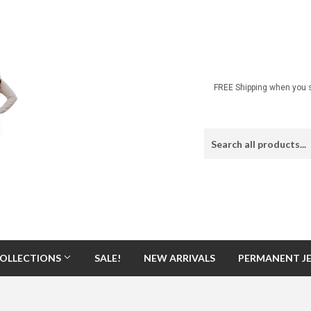
FREE Shipping when you s
OLLECTIONS
SALE!
NEW ARRIVALS
PERMANENT J