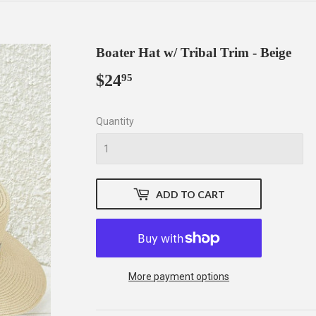
Boater Hat w/ Tribal Trim - Beige
$24
$24.95
95
Quantity
ADD TO CART
More payment options