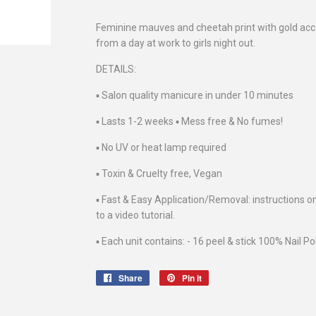
Feminine mauves and cheetah print with gold acce
from a day at work to girls night out.
DETAILS:
▪️ Salon quality manicure in under 10 minutes
▪️ Lasts 1-2 weeks ▪️ Mess free & No fumes!
▪️ No UV or heat lamp required
▪️ Toxin & Cruelty free, Vegan
▪️ Fast & Easy Application/Removal: instructions o
to a video tutorial.
▪️ Each unit contains: - 16 peel & stick 100% Nail Po
Share
Share
Pin it
Pin
on
on
Facebook
Pinterest