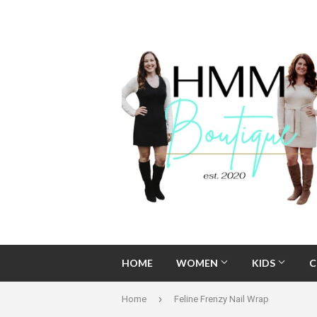
HOME
WOMEN
KIDS
C
›
Home
Feline Frenzy Nail Wrap