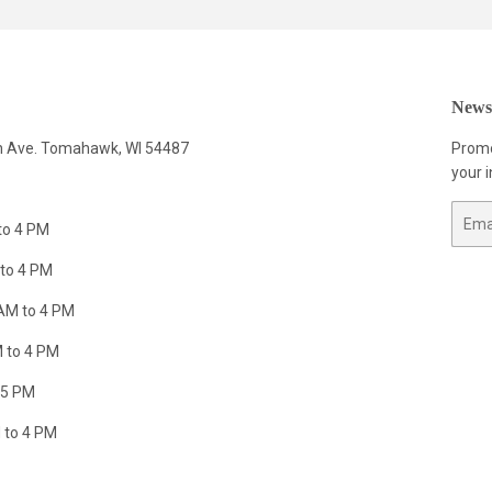
Newsl
n Ave. Tomahawk, WI 54487
Promo
your i
Email
to 4 PM
to 4 PM
AM to 4 PM
 to 4 PM
 5 PM
 to 4 PM