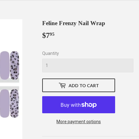
Feline Frenzy Nail Wrap
$7
$7.95
95
Quantity
ADD TO CART
More payment options