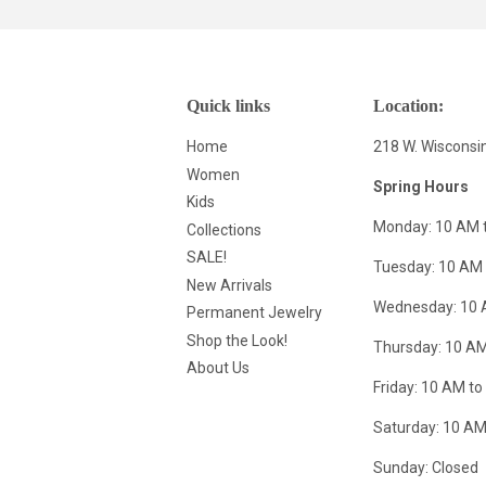
Quick links
Location:
Home
218 W. Wisconsi
Women
Spring Hours
Kids
Monday: 10 AM 
Collections
SALE!
Tuesday: 10 AM 
New Arrivals
Wednesday: 10 
Permanent Jewelry
Shop the Look!
Thursday: 10 AM
About Us
Friday: 10 AM to
Saturday: 10 AM
Sunday: Closed