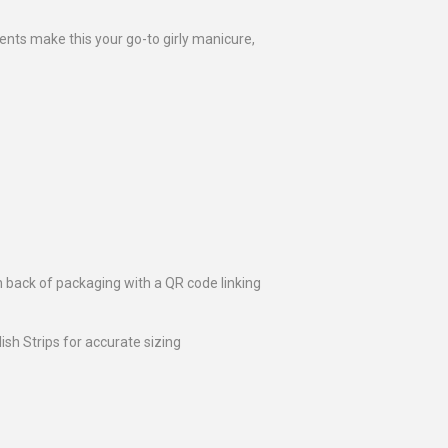
nts make this your go-to girly manicure,
n back of packaging with a QR code linking
lish Strips for accurate sizing