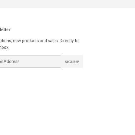
etter
tions, new products and sales. Directly to
nbox.
SIGN UP