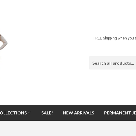
FREE Shipping when you s
OLLECTIONS
SALE!
NEW ARRIVALS
PERMANENT J