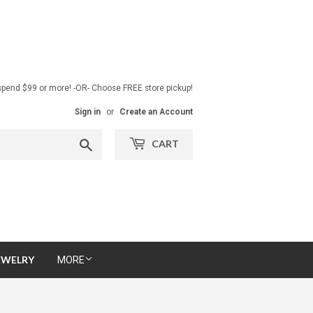
pend $99 or more! -OR- Choose FREE store pickup!
Sign in
or
Create an Account
Search
CART
EWELRY
MORE