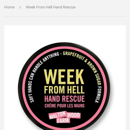
›
Home
Week From Hell Hand Rescue