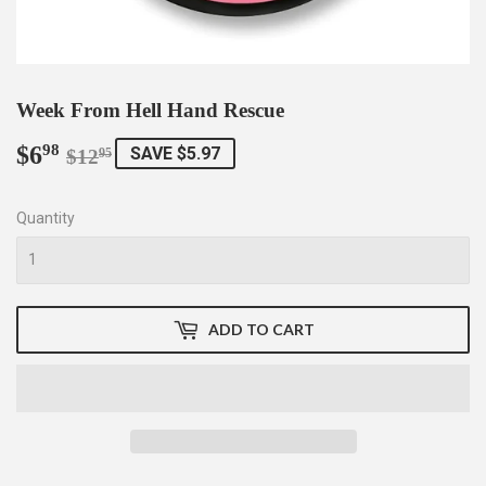
Week From Hell Hand Rescue
$6
Regular
$12.95
Sale
$6.98
98
SAVE $5.97
$12
95
price
price
Quantity
ADD TO CART