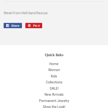
Week From Hell Hand Rescue
Share
Share
Pin it
Pin
on
on
Facebook
Pinterest
Quick links
Home
Women
Kids
Collections
SALE!
New Arrivals
Permanent Jewelry
Shop the Look!