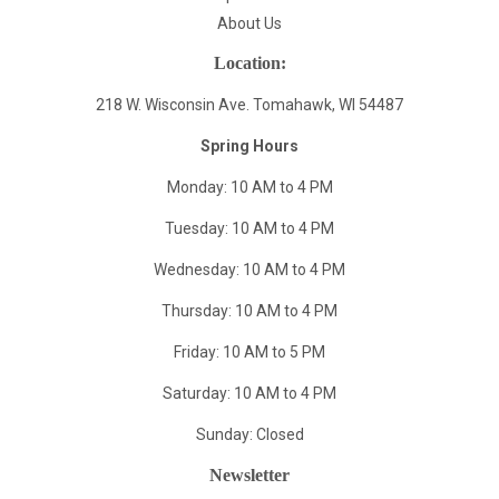
About Us
Location:
218 W. Wisconsin Ave. Tomahawk, WI 54487
Spring Hours
Monday: 10 AM to 4 PM
Tuesday: 10 AM to 4 PM
Wednesday: 10 AM to 4 PM
Thursday: 10 AM to 4 PM
Friday: 10 AM to 5 PM
Saturday: 10 AM to 4 PM
Sunday: Closed
Newsletter