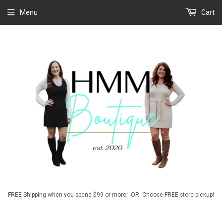
Menu
Cart
FREE Shipping when you spend $99 or more! -OR- Choose FREE store pickup!