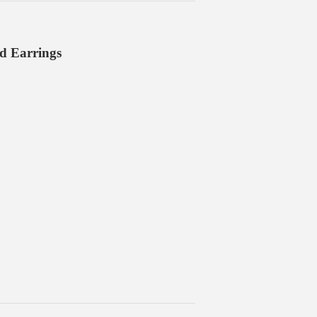
ud Earrings