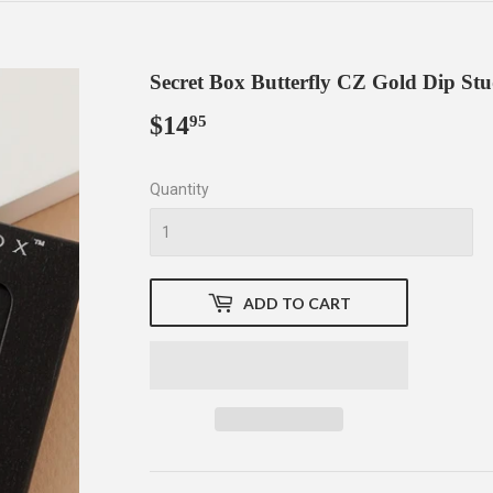
Secret Box Butterfly CZ Gold Dip St
$14
$14.95
95
Quantity
ADD TO CART