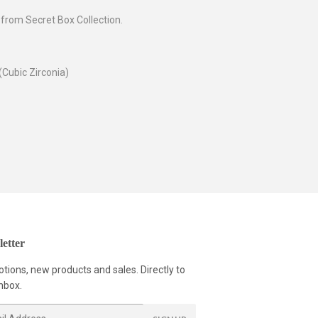
 from Secret Box Collection.
(Cubic Zirconia)
etter
tions, new products and sales. Directly to
nbox.