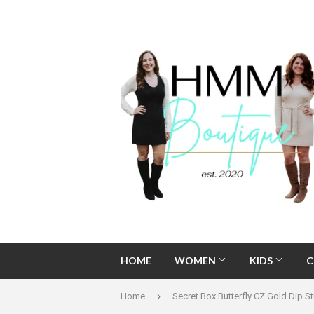
HOME
WOMEN
KIDS
C
›
Home