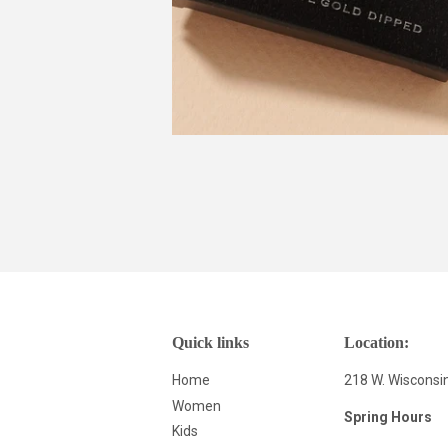
Quick links
Location:
Home
218 W. Wisconsi
Women
Spring Hours
Kids