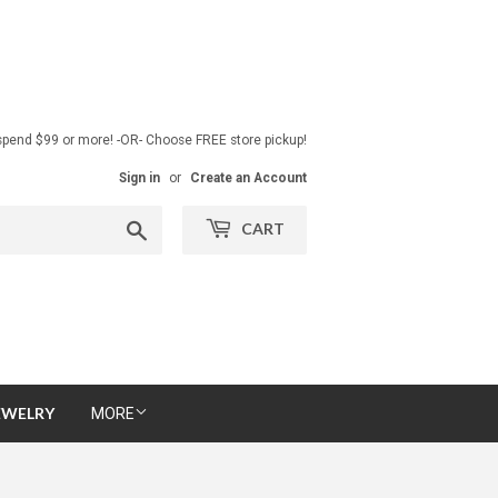
pend $99 or more! -OR- Choose FREE store pickup!
Sign in
or
Create an Account
Search
CART
EWELRY
MORE