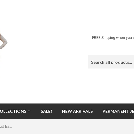
FREE Shipping when you s
OLLECTIONS
SALE!
NEW ARRIVALS
PERMANENT J
Secret Box Butterfly CZ Gold Dip Stud Earrings