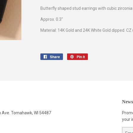
Butterfly shaped stud earrings with cubic zirconia
Approx. 0.3"
Material: 14K Gold and 24K White Gold dipped. CZ 
Share
Share
Pin it
Pin
on
on
Facebook
Pinterest
Newsl
n Ave. Tomahawk, WI 54487
Promo
your i
Email