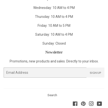
Wednesday: 10 AM to 4 PM
Thursday: 10 AM to 4 PM
Friday: 10 AM to 5 PM
Saturday: 10 AM to 4 PM
Sunday: Closed
Newsletter
Promotions, new products and sales. Directly to your inbox.
Email
SIGN UP
Search
Facebook
Pinterest
Instagra
You