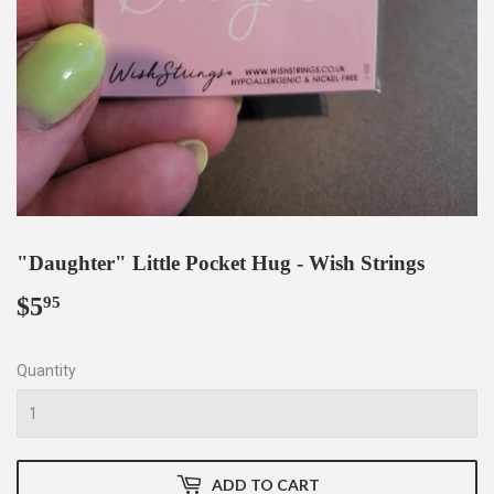
"Daughter" Little Pocket Hug - Wish Strings
$5
$5.95
95
Quantity
ADD TO CART