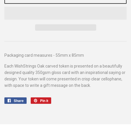
Packaging card measures - 55mm x 85mm
Each WishStrings Oak carved token is presented on a beautifully
designed quality 350gsm gloss card with an inspirational saying or
design. Your token will come presented in crisp clear cellophane,
with space to write a gift message on the back.
Share
Share
Pin it
Pin
on
on
Facebook
Pinterest