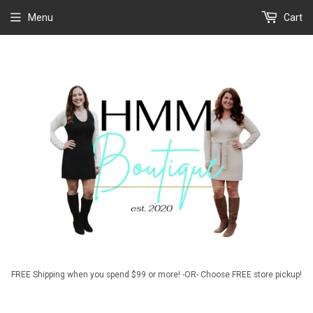
Menu
Cart
FREE Shipping when you spend $99 or more! -OR- Choose FREE store pickup!