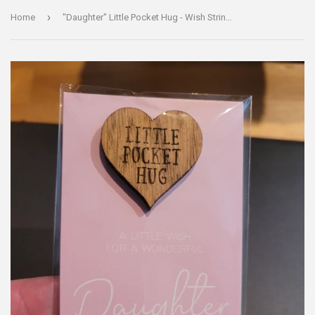
›
Home
"Daughter" Little Pocket Hug - Wish Strings