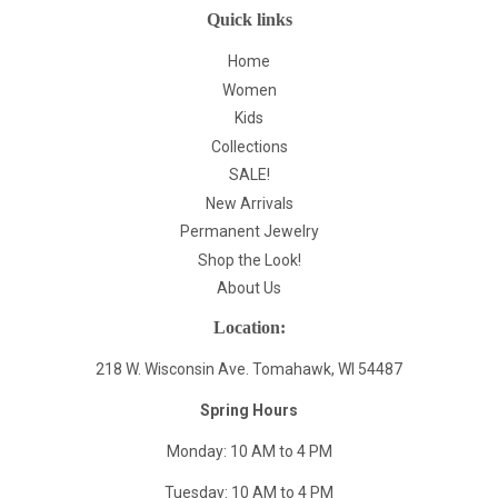
Quick links
Home
Women
Kids
Collections
SALE!
New Arrivals
Permanent Jewelry
Shop the Look!
About Us
Location:
218 W. Wisconsin Ave. Tomahawk, WI 54487
Spring Hours
Monday: 10 AM to 4 PM
Tuesday: 10 AM to 4 PM