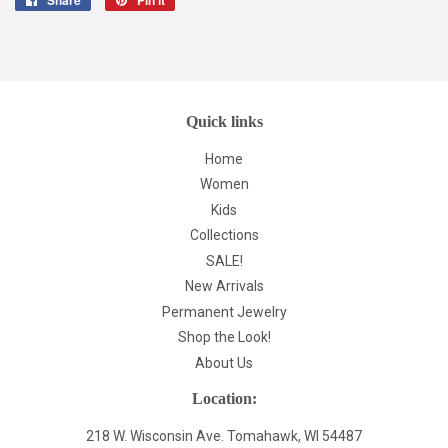
on
on
Facebook
Pinterest
Quick links
Home
Women
Kids
Collections
SALE!
New Arrivals
Permanent Jewelry
Shop the Look!
About Us
Location:
218 W. Wisconsin Ave. Tomahawk, WI 54487