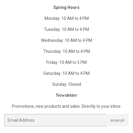
Spring Hours
Monday: 10 AM to 4 PM
Tuesday: 10 AM to 4 PM
Wednesday: 10 AM to 4 PM
Thursday: 10 AM to 4 PM
Friday: 10 AM to 5 PM
Saturday: 10 AM to 4 PM
Sunday: Closed
Newsletter
Promotions, new products and sales. Directly to your inbox.
Email
SIGN UP