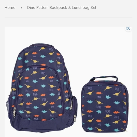
›
Home
Dino Pattern Backpack & Lunchbag Set