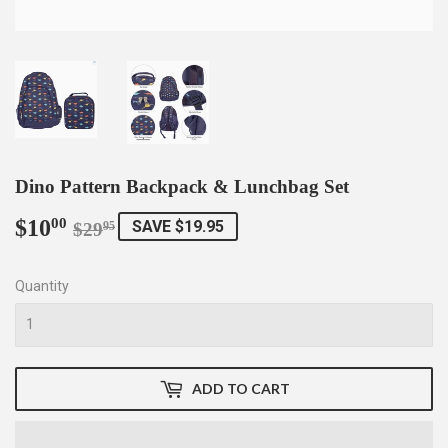
Dino Pattern Backpack & Lunchbag Set
$10
Regular
$29.95
Sale
$10.00
00
SAVE $19.95
$29
95
price
price
Quantity
ADD TO CART