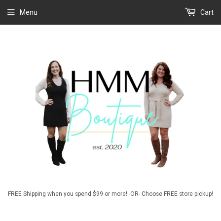
Menu
Cart
FREE Shipping when you spend $99 or more! -OR- Choose FREE store pickup!