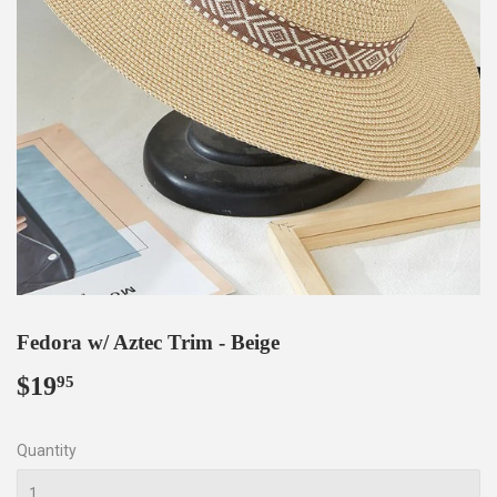
Fedora w/ Aztec Trim - Beige
$19
$19.95
95
Quantity