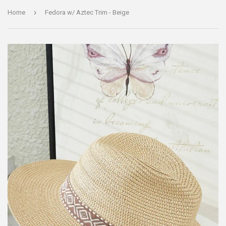
›
Home
Fedora w/ Aztec Trim - Beige