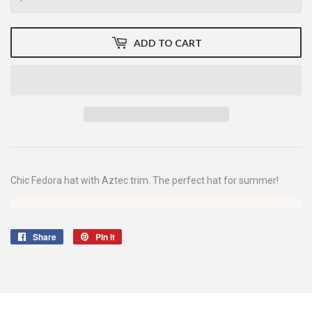
ADD TO CART
Chic Fedora hat with Aztec trim. The perfect hat for summer!
Share
Share
Pin it
Pin
on
on
Facebook
Pinterest