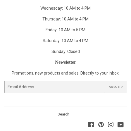
Wednesday: 10 AM to 4 PM
Thursday: 10 AM to 4 PM
Friday: 10 AM to 5 PM
Saturday: 10 AM to 4 PM
Sunday: Closed
Newsletter
Promotions, new products and sales. Directly to your inbox.
Email
SIGN UP
Search
Facebook
Pinterest
Instagra
You