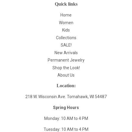
Quick links
Home
Women
Kids
Collections
SALE!
New Arrivals
Permanent Jewelry
Shop the Look!
About Us
Location:
218 W. Wisconsin Ave. Tomahawk, WI 54487
Spring Hours
Monday: 10 AM to 4 PM
Tuesday: 10 AM to 4 PM