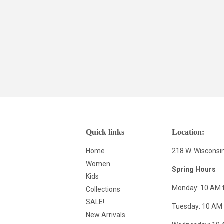
Quick links
Location:
Home
218 W. Wisconsi
Women
Spring Hours
Kids
Monday: 10 AM 
Collections
SALE!
Tuesday: 10 AM 
New Arrivals