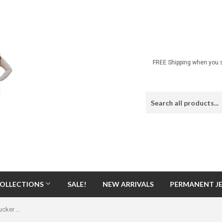
FREE Shipping when you s
OLLECTIONS
SALE!
NEW ARRIVALS
PERMANENT J
Game Day Printed Black & White Trucker Hat