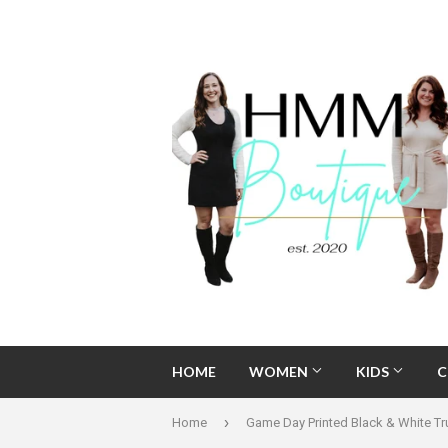
HOME
WOMEN
KIDS
C
›
Home