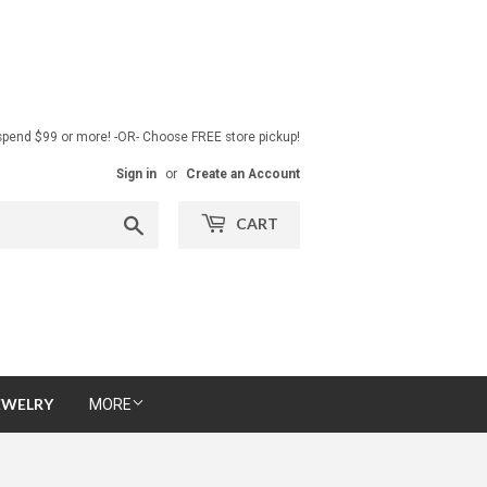
pend $99 or more! -OR- Choose FREE store pickup!
Sign in
or
Create an Account
Search
CART
EWELRY
MORE