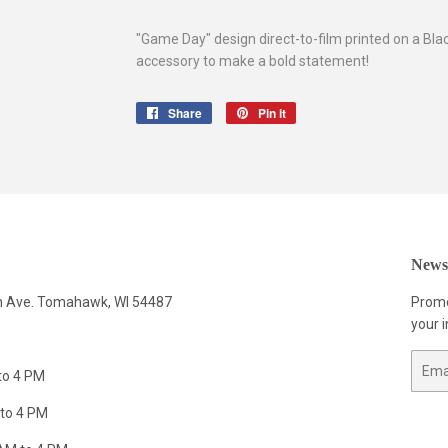
"Game Day" design direct-to-film printed on a Bla
accessory to make a bold statement!
Share
Share
Pin it
Pin
on
on
Facebook
Pinterest
Newsl
n Ave. Tomahawk, WI 54487
Promo
your i
Email
to 4 PM
to 4 PM