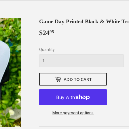
Game Day Printed Black & White Tr
$24
$24.95
95
Quantity
ADD TO CART
More payment options