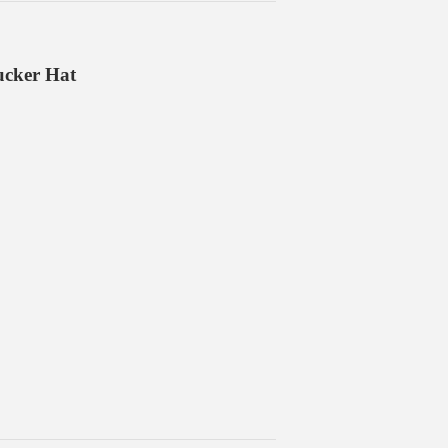
ucker Hat