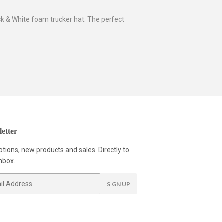
ck & White foam trucker hat. The perfect
etter
tions, new products and sales. Directly to
nbox.
SIGN UP