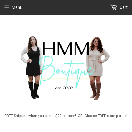
Menu
Cart
FREE Shipping when you spend $99 or more! -OR- Choose FREE store pickup!