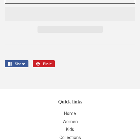
Share
Share
Pin it
Pin
on
on
Facebook
Pinterest
Quick links
Home
Women
Kids
Collections