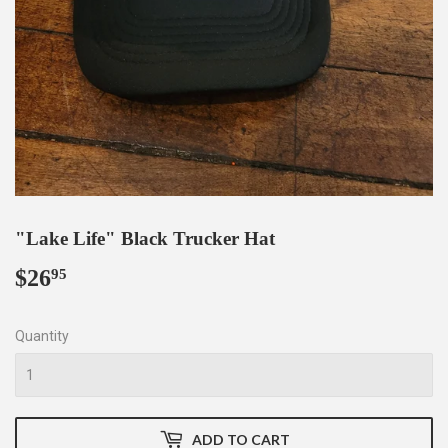
"Lake Life" Black Trucker Hat
$26
$26.95
95
Quantity
ADD TO CART