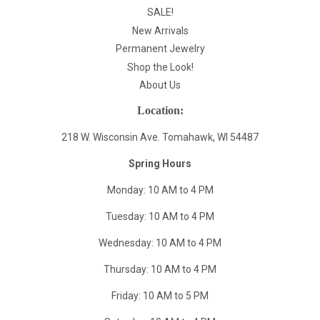
SALE!
New Arrivals
Permanent Jewelry
Shop the Look!
About Us
Location:
218 W. Wisconsin Ave. Tomahawk, WI 54487
Spring Hours
Monday: 10 AM to 4 PM
Tuesday: 10 AM to 4 PM
Wednesday: 10 AM to 4 PM
Thursday: 10 AM to 4 PM
Friday: 10 AM to 5 PM