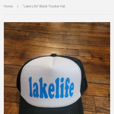
›
Home
"Lake Life" Black Trucker Hat