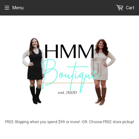
Menu
Cart
FREE Shipping when you spend $99 or more! -OR- Choose FREE store pickup!