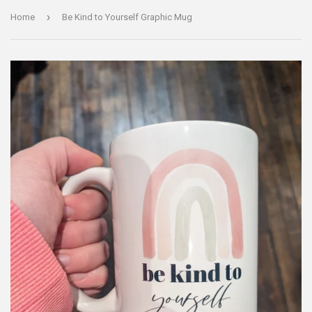
›
Home
Be Kind to Yourself Graphic Mug