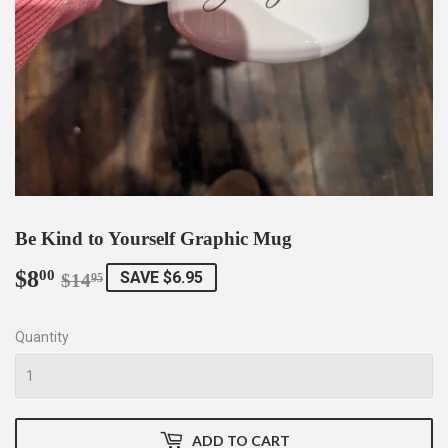
Be Kind to Yourself Graphic Mug
$8
Regular
$14.95
Sale
$8.00
00
SAVE $6.95
$14
95
price
price
Quantity
ADD TO CART