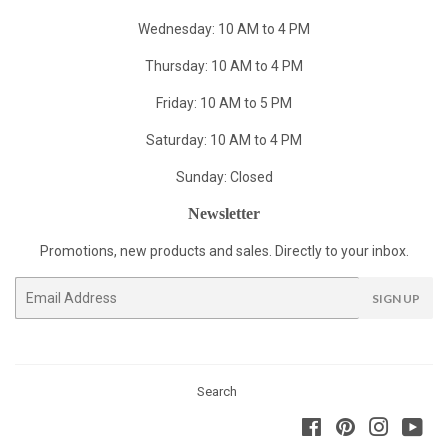
Wednesday: 10 AM to 4 PM
Thursday: 10 AM to 4 PM
Friday: 10 AM to 5 PM
Saturday: 10 AM to 4 PM
Sunday: Closed
Newsletter
Promotions, new products and sales. Directly to your inbox.
Email
SIGN UP
Search
Facebook
Pinterest
Instagra
You