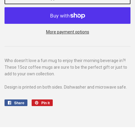
More payment options
Who doesn't love a fun mug to enjoy their morning beverage in?!
These 15oz coffee mugs are sure to be the perfect gift or just to
add to your own collection.
Design is printed on both sides. Dishwasher and microwave safe.
Share
Share
Pin it
Pin
on
on
Facebook
Pinterest