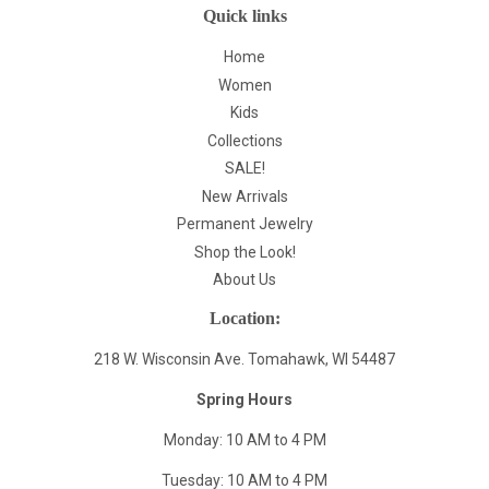
Quick links
Home
Women
Kids
Collections
SALE!
New Arrivals
Permanent Jewelry
Shop the Look!
About Us
Location:
218 W. Wisconsin Ave. Tomahawk, WI 54487
Spring Hours
Monday: 10 AM to 4 PM
Tuesday: 10 AM to 4 PM