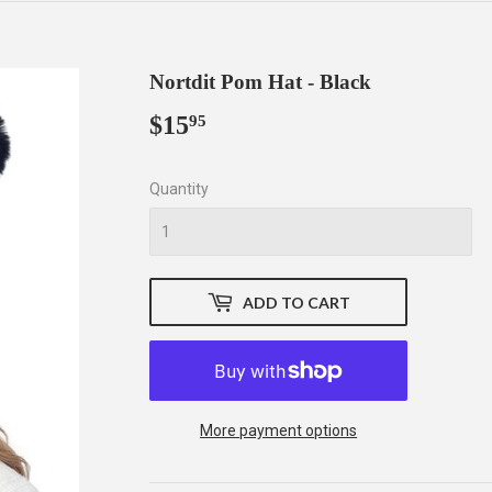
Nortdit Pom Hat - Black
$15
$15.95
95
Quantity
ADD TO CART
More payment options