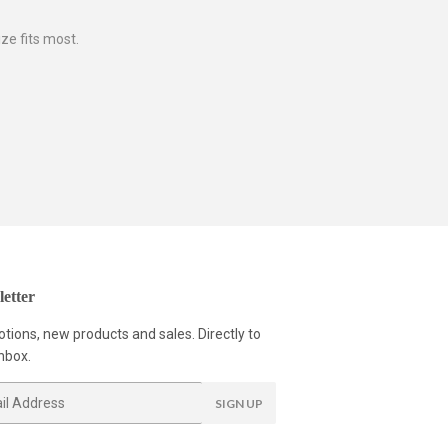
ze fits most.
etter
tions, new products and sales. Directly to
nbox.
SIGN UP