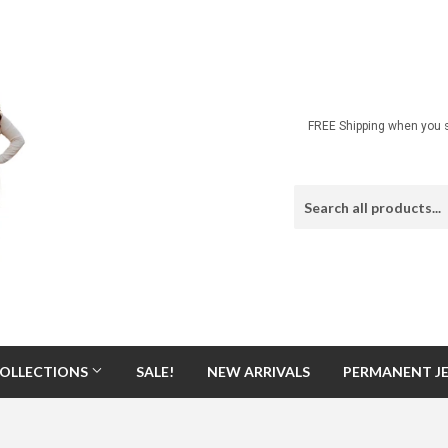
FREE Shipping when you s
OLLECTIONS
SALE!
NEW ARRIVALS
PERMANENT J