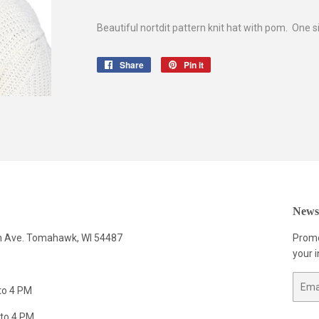
Beautiful nortdit pattern knit hat with pom. One si
Share
Share
Pin it
Pin
on
on
Facebook
Pinterest
Newsl
n Ave. Tomahawk, WI 54487
Promo
your i
Email
to 4 PM
to 4 PM