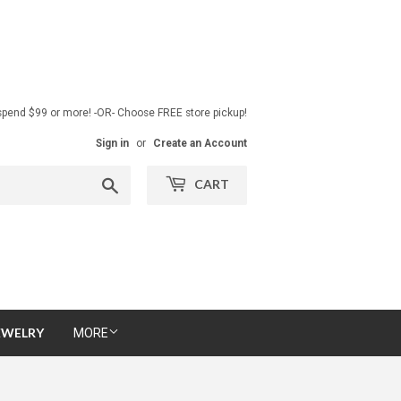
pend $99 or more! -OR- Choose FREE store pickup!
Sign in
or
Create an Account
Search
CART
EWELRY
MORE