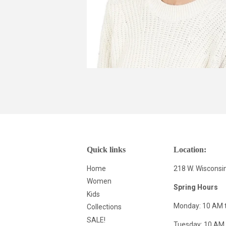
Quick links
Location:
Home
218 W. Wisconsi
Women
Spring Hours
Kids
Monday: 10 AM 
Collections
SALE!
Tuesday: 10 AM 