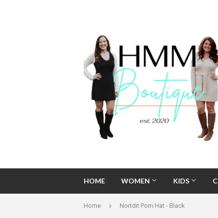
HOME
WOMEN
KIDS
C
›
Home
Nortdit Pom Hat - Black