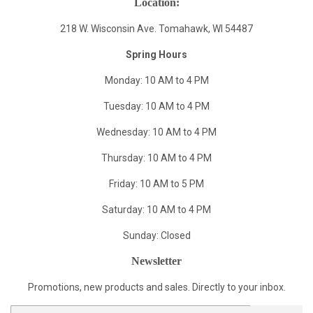
Location:
218 W. Wisconsin Ave. Tomahawk, WI 54487
Spring Hours
Monday: 10 AM to 4 PM
Tuesday: 10 AM to 4 PM
Wednesday: 10 AM to 4 PM
Thursday: 10 AM to 4 PM
Friday: 10 AM to 5 PM
Saturday: 10 AM to 4 PM
Sunday: Closed
Newsletter
Promotions, new products and sales. Directly to your inbox.