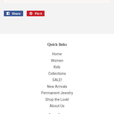
Share
Share
Pin it
Pin
on
on
Facebook
Pinterest
Quick links
Home
Women
Kids
Collections
SALE!
New Arrivals
Permanent Jewelry
Shop the Look!
About Us