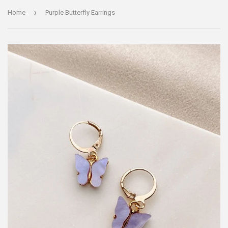
›
Home
Purple Butterfly Earrings