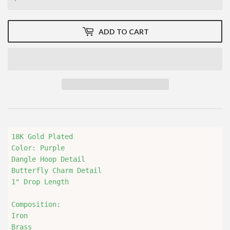
ADD TO CART
18K Gold Plated

Color: Purple

Dangle Hoop Detail 

Butterfly Charm Detail

1" Drop Length

Composition:

Iron

Brass