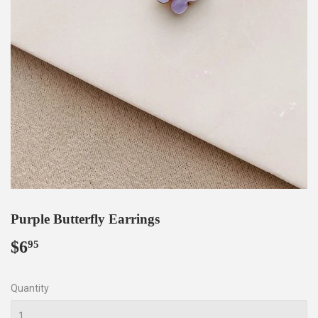
Purple Butterfly Earrings
$6
$6.95
95
Quantity