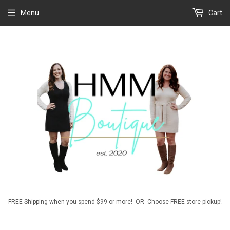
Menu
Cart
FREE Shipping when you spend $99 or more! -OR- Choose FREE store pickup!