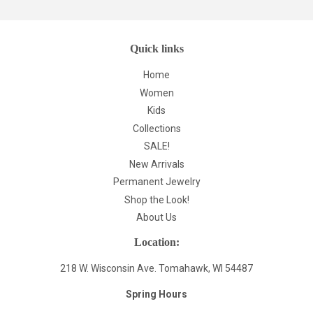
Quick links
Home
Women
Kids
Collections
SALE!
New Arrivals
Permanent Jewelry
Shop the Look!
About Us
Location:
218 W. Wisconsin Ave. Tomahawk, WI 54487
Spring Hours