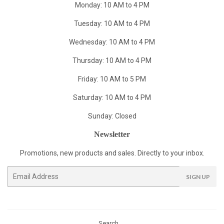
Monday: 10 AM to 4 PM
Tuesday: 10 AM to 4 PM
Wednesday: 10 AM to 4 PM
Thursday: 10 AM to 4 PM
Friday: 10 AM to 5 PM
Saturday: 10 AM to 4 PM
Sunday: Closed
Newsletter
Promotions, new products and sales. Directly to your inbox.
Email
SIGN UP
Search