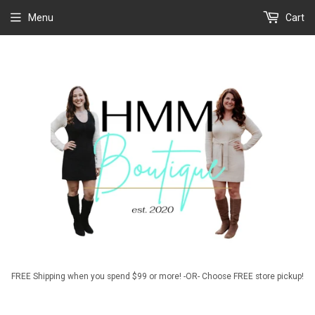
Menu
Cart
FREE Shipping when you spend $99 or more! -OR- Choose FREE store pickup!