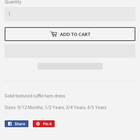
Quantity
ADD TO CART
Solid textured ruffle hem dress.
Sizes: 9/12 Months, 1/2 Years, 3/4 Years, 4/5 Years
Share
Share
Pin it
Pin
on
on
Facebook
Pinterest