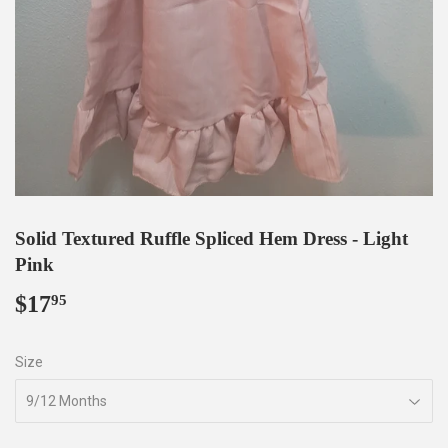
Solid Textured Ruffle Spliced Hem Dress - Light
Pink
$17
$17.95
95
Size