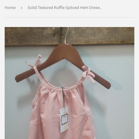
›
Home
Solid Textured Ruffle Spliced Hem Dress - Light Pink