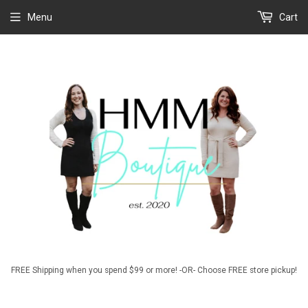
Menu
Cart
FREE Shipping when you spend $99 or more! -OR- Choose FREE store pickup!