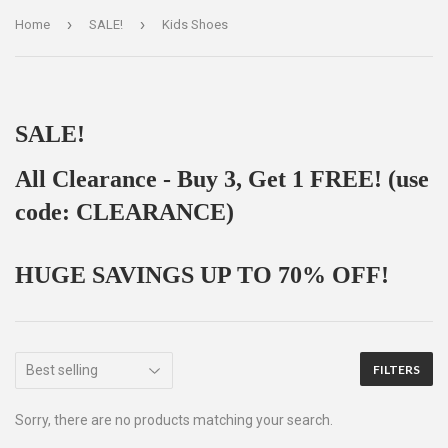
›
›
Home
SALE!
Kids Shoes
SALE!
All Clearance - Buy 3, Get 1 FREE! (use
code: CLEARANCE)
HUGE SAVINGS UP TO 70% OFF!
FILTERS
Sorry, there are no products matching your search.