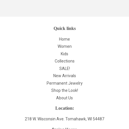
Quick links
Home
Women
Kids
Collections
SALE!
New Arrivals
Permanent Jewelry
Shop the Look!
About Us
Location:
218 W. Wisconsin Ave. Tomahawk, WI 54487