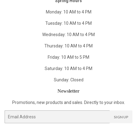
Spring Hours
Monday: 10 AM to 4 PM
Tuesday: 10 AM to 4 PM
Wednesday: 10 AM to 4 PM
Thursday: 10 AM to 4 PM
Friday: 10 AM to 5 PM
Saturday: 10 AM to 4 PM
Sunday: Closed
Newsletter
Promotions, new products and sales. Directly to your inbox.
Email
SIGN UP